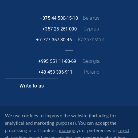
Belarus
+375 44 500-15-10
Cyprus
+357 25 261-000
Kazakhstan
+7 727 357-30-46
Georgia
+995 551 11-80-69
Poland
+48 453 306-911
Write to us
Facebook
Linkedin
Telegram
Instagram
We use cookies to improve the website (including for
accept
analytical and marketing purposes). You can
the
info@revera.legal
manage
reject
processing of all cookies,
your preferences or