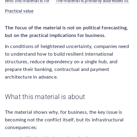
Who this material is for
The material is primarily addressed to:
Practical value
The focus of the material is not on political forecasting,
but on the practical implications for business.
In conditions of heightened uncertainty, companies need
to understand how to build resilient international
structures, reduce dependency on a single hub, and
prepare their banking, contractual and payment
architecture in advance.
What this material is about
The material shows why, for business, the key issue is
becoming not the conflict itself, but its infrastructural
consequences: