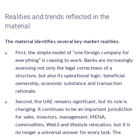
Realities and trends reflected in the
material
The material identifies several key market realities.
First, the simple model of “one foreign company for
everything” is ceasing to work. Banks are increasingly
assessing not only the legal correctness of a
structure, but also its operational logic: beneficial
ownership, economic substance and transaction
rationale.
Second, the UAE remains significant, but its role is
changing. It continues to be an important jurisdiction
for sales, investors, management, MENA,
commodities, Web3 and lifestyle relocation, but it is
no longer a universal answer for every task. The