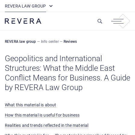
How REVERA Uses Cookies
REVERA LAW GROUP
REVERA law group
—
Info center
—
Reviews
Geopolitics and International
Structures: What the Middle East
Conflict Means for Business. A Guide
by REVERA Law Group
What this material is about
How this material is useful for business
Realities and trends reflected in the material