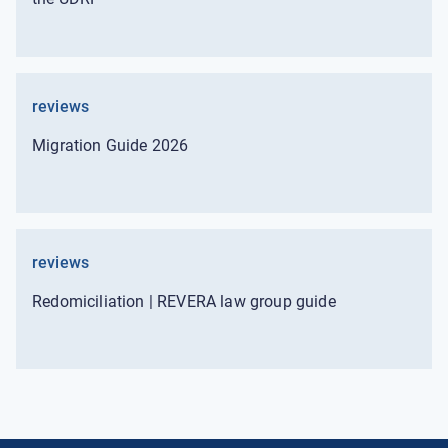
reviews
Migration Guide 2026
reviews
Redomiciliation | REVERA law group guide