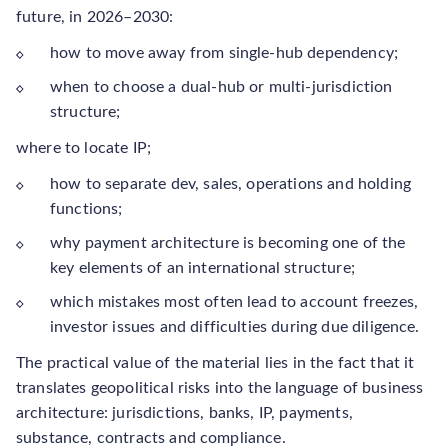
future, in 2026–2030:
how to move away from single-hub dependency;
when to choose a dual-hub or multi-jurisdiction
structure;
where to locate IP;
how to separate dev, sales, operations and holding
functions;
why payment architecture is becoming one of the
key elements of an international structure;
which mistakes most often lead to account freezes,
investor issues and difficulties during due diligence.
The practical value of the material lies in the fact that it
translates geopolitical risks into the language of business
architecture: jurisdictions, banks, IP, payments,
substance, contracts and compliance.