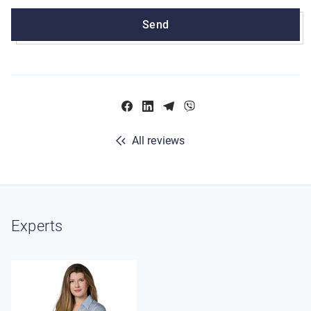
Send
All reviews
Experts