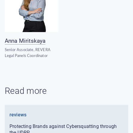
Anna Miritskaya
Senior Associate, REVERA
Legal Panels Coordinator
Read more
reviews
Protecting Brands against Cybersquatting through
the UDRP