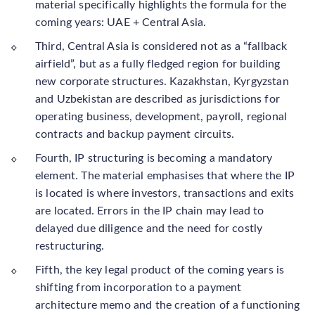
material specifically highlights the formula for the
coming years: UAE + Central Asia.
Third, Central Asia is considered not as a “fallback
airfield”, but as a fully fledged region for building
new corporate structures. Kazakhstan, Kyrgyzstan
and Uzbekistan are described as jurisdictions for
operating business, development, payroll, regional
contracts and backup payment circuits.
Fourth, IP structuring is becoming a mandatory
element. The material emphasises that where the IP
is located is where investors, transactions and exits
are located. Errors in the IP chain may lead to
delayed due diligence and the need for costly
restructuring.
Fifth, the key legal product of the coming years is
shifting from incorporation to a payment
architecture memo and the creation of a functioning