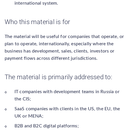
international system.
Who this material is for
The material will be useful for companies that operate, or
plan to operate, internationally, especially where the
business has development, sales, clients, investors or
payment flows across different jurisdictions.
The material is primarily addressed to:
IT companies with development teams in Russia or
the CIS;
SaaS companies with clients in the US, the EU, the
UK or MENA;
B2B and B2C digital platforms;