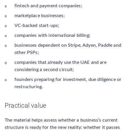
fintech and payment companies;
marketplace businesses;
VC-backed start-ups;
companies with international billing;
businesses dependent on Stripe, Adyen, Paddle and
other PSPs;
companies that already use the UAE and are
considering a second circuit;
founders preparing for investment, due diligence or
restructuring.
Practical value
The material helps assess whether a business’s current
structure is ready for the new reality: whether it passes