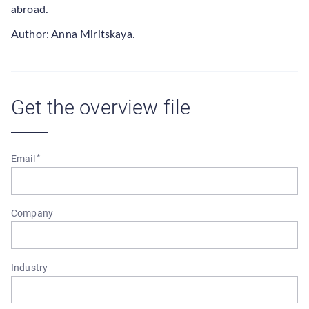
abroad.
Author: Anna Miritskaya.
Get the overview file
Email
Company
Industry