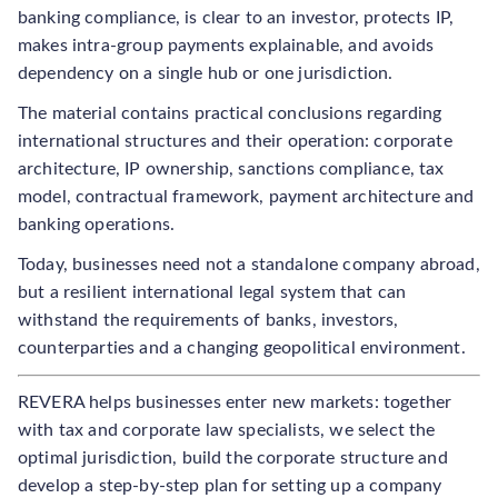
banking compliance, is clear to an investor, protects IP,
makes intra-group payments explainable, and avoids
dependency on a single hub or one jurisdiction.
The material contains practical conclusions regarding
international structures and their operation: corporate
architecture, IP ownership, sanctions compliance, tax
model, contractual framework, payment architecture and
banking operations.
Today, businesses need not a standalone company abroad,
but a resilient international legal system that can
withstand the requirements of banks, investors,
counterparties and a changing geopolitical environment.
REVERA helps businesses enter new markets: together
with tax and corporate law specialists, we select the
optimal jurisdiction, build the corporate structure and
develop a step-by-step plan for setting up a company