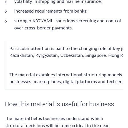
volatility in shipping and marine insurance;
increased requirements from banks;
stronger KYC/AML, sanctions screening and control
over cross-border payments.
Particular attention is paid to the changing role of key jur
Kazakhstan, Kyrgyzstan, Uzbekistan, Singapore, Hong Kon
The material examines international structuring models f
businesses, marketplaces, digital platforms and tech-enabl
How this material is useful for business
The material helps businesses understand which
structural decisions will become critical in the near